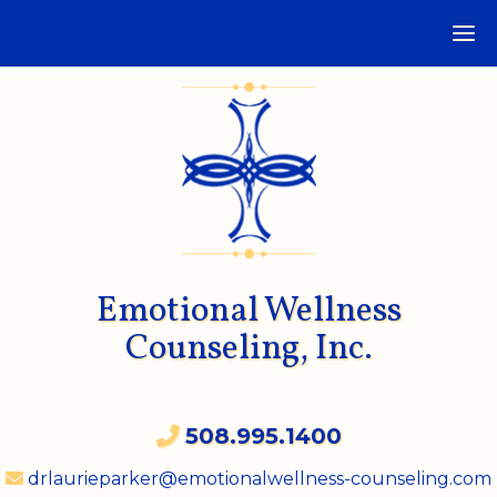
Emotional Wellness
Counseling, Inc.
508.995.1400
drlaurieparker@emotionalwellness-counseling.com