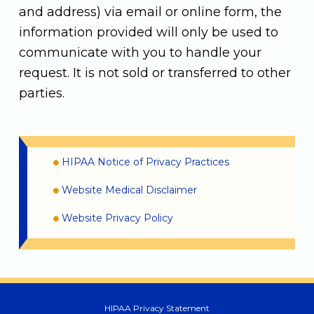
and address) via email or online form, the
information provided will only be used to
communicate with you to handle your
request. It is not sold or transferred to other
parties.
HIPAA Notice of Privacy Practices
Website Medical Disclaimer
Website Privacy Policy
HIPAA Privacy Statement