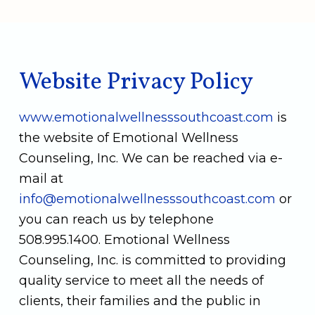
Website Privacy Policy
www.emotionalwellnesssouthcoast.com
is
the website of Emotional Wellness
Counseling, Inc. We can be reached via e-
mail at
info@emotionalwellnesssouthcoast.com
or
you can reach us by telephone
508.995.1400
. Emotional Wellness
Counseling, Inc. is committed to providing
quality service to meet all the needs of
clients, their families and the public in