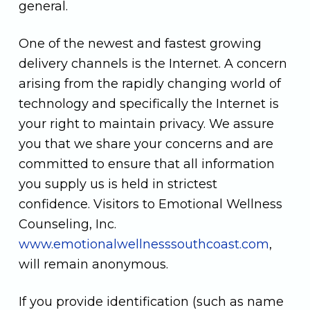
general.
One of the newest and fastest growing
delivery channels is the Internet. A concern
arising from the rapidly changing world of
technology and specifically the Internet is
your right to maintain privacy. We assure
you that we share your concerns and are
committed to ensure that all information
you supply us is held in strictest
confidence. Visitors to Emotional Wellness
Counseling, Inc.
www.emotionalwellnesssouthcoast.com
,
will remain anonymous.
If you provide identification (such as name