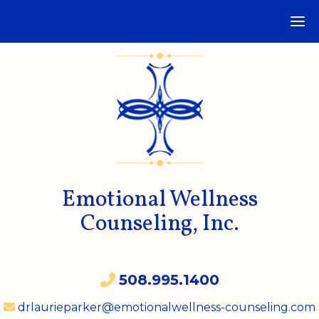
Emotional Wellness
Counseling, Inc.
508.995.1400
drlaurieparker@emotionalwellness-counseling.com