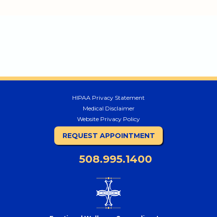
HIPAA Privacy Statement
Medical Disclaimer
Website Privacy Policy
REQUEST APPOINTMENT
508.995.1400