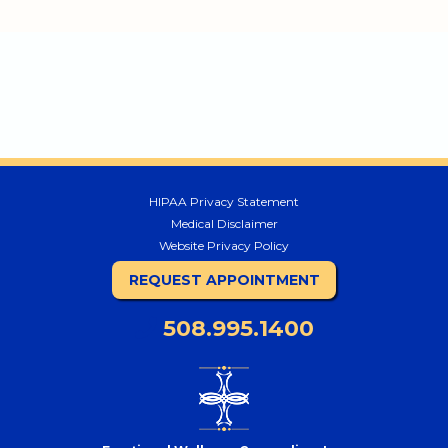
HIPAA Privacy Statement
Medical Disclaimer
Website Privacy Policy
REQUEST APPOINTMENT
508.995.1400