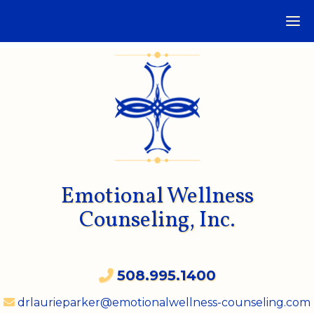
Emotional Wellness
Counseling, Inc.
508.995.1400
drlaurieparker@emotionalwellness-counseling.com