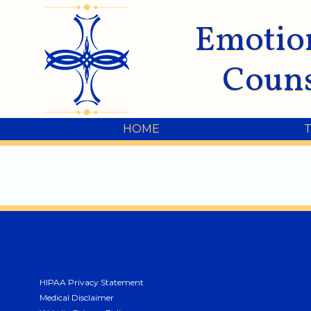
Emotio
Couns
HOME
HIPAA Privacy Statement
Medical Disclaimer