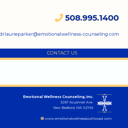
508.995.1400
drlaurieparker@emotionalwellness-counseling.com
CONTACT US
Emotional Wellness Counseling, Inc.
3267 Acushnet Ave.
New Bedford, MA 02745
www.emotionalwellnesssouthcoast.com