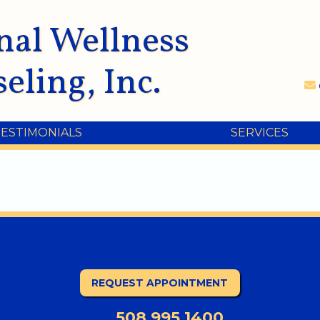
nal Wellness
eling, Inc.
TESTIMONIALS
SERVICES
REQUEST APPOINTMENT
508.995.1400