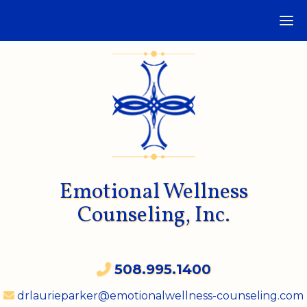
Emotional Wellness
Counseling, Inc.
508.995.1400
drlaurieparker@emotionalwellness-counseling.com