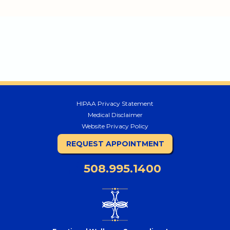
HIPAA Privacy Statement
Medical Disclaimer
Website Privacy Policy
REQUEST APPOINTMENT
508.995.1400