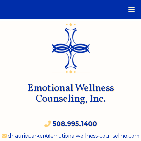
Emotional Wellness
Counseling, Inc.
508.995.1400
drlaurieparker@emotionalwellness-counseling.com