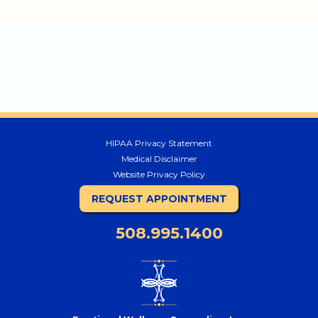
HIPAA Privacy Statement
Medical Disclaimer
Website Privacy Policy
REQUEST APPOINTMENT
508.995.1400