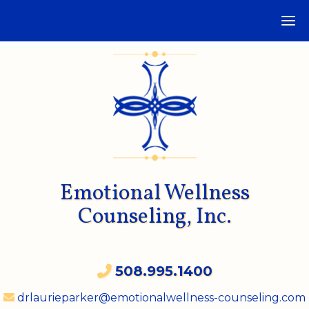
Emotional Wellness
Counseling, Inc.
508.995.1400
drlaurieparker@emotionalwellness-counseling.com