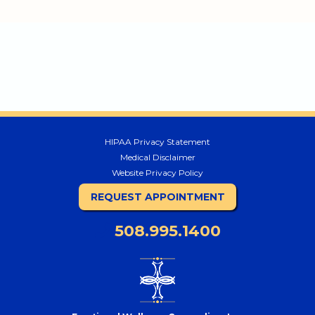
HIPAA Privacy Statement
Medical Disclaimer
Website Privacy Policy
REQUEST APPOINTMENT
508.995.1400