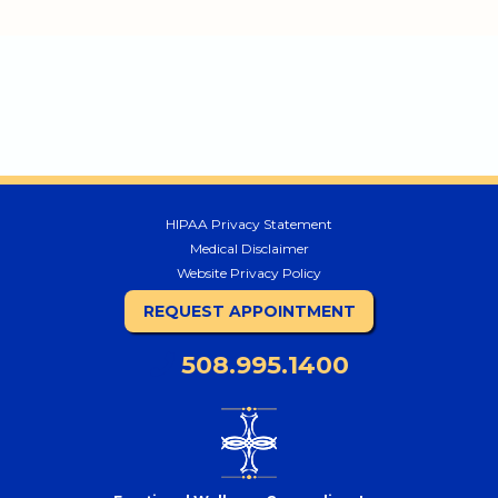
HIPAA Privacy Statement
Medical Disclaimer
Website Privacy Policy
REQUEST APPOINTMENT
508.995.1400