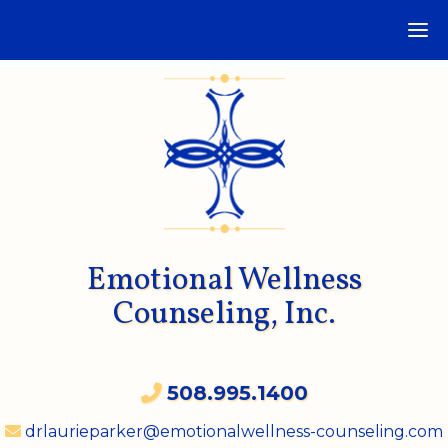
Emotional Wellness
Counseling, Inc.
508.995.1400
drlaurieparker@emotionalwellness-counseling.com