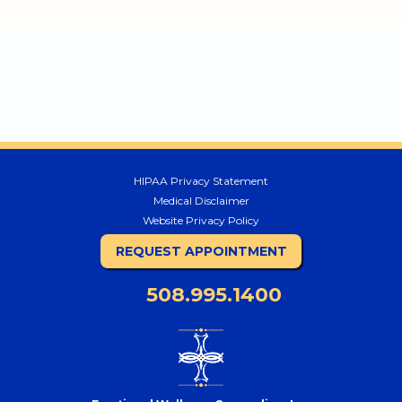
HIPAA Privacy Statement
Medical Disclaimer
Website Privacy Policy
REQUEST APPOINTMENT
508.995.1400