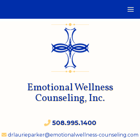
Emotional Wellness
Counseling, Inc.
508.995.1400
drlaurieparker@emotionalwellness-counseling.com