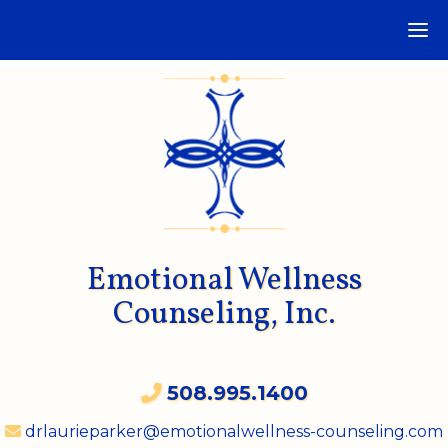
Emotional Wellness
Counseling, Inc.
508.995.1400
drlaurieparker@emotionalwellness-counseling.com