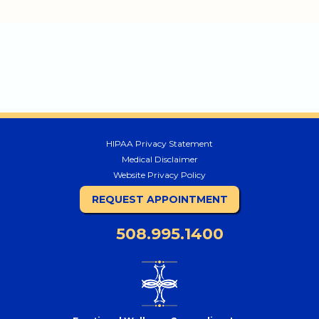
HIPAA Privacy Statement
Medical Disclaimer
Website Privacy Policy
REQUEST APPOINTMENT
508.995.1400