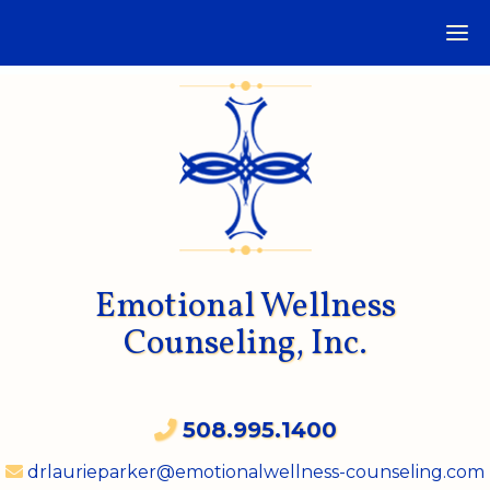
Emotional Wellness
Counseling, Inc.
508.995.1400
drlaurieparker@emotionalwellness-counseling.com