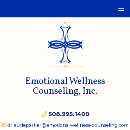
Emotional Wellness
Counseling, Inc.
508.995.1400
drlaurieparker@emotionalwellness-counseling.com