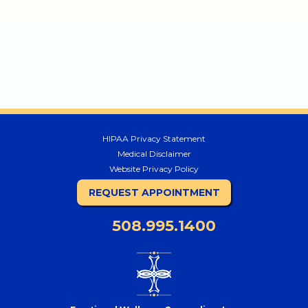
HIPAA Privacy Statement
Medical Disclaimer
Website Privacy Policy
REQUEST APPOINTMENT
508.995.1400