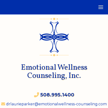
Emotional Wellness
Counseling, Inc.
508.995.1400
drlaurieparker@emotionalwellness-counseling.com