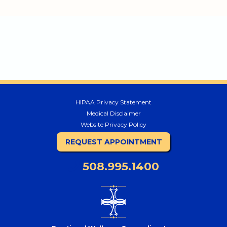
HIPAA Privacy Statement
Medical Disclaimer
Website Privacy Policy
REQUEST APPOINTMENT
508.995.1400