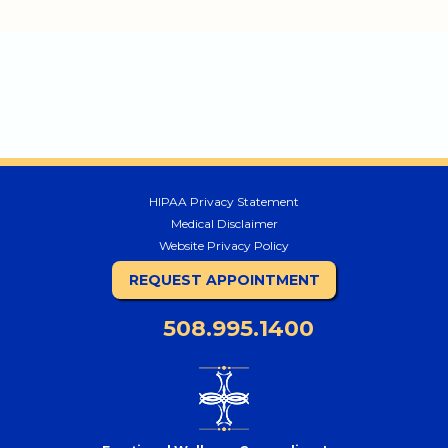
HIPAA Privacy Statement
Medical Disclaimer
Website Privacy Policy
REQUEST APPOINTMENT
508.995.1400