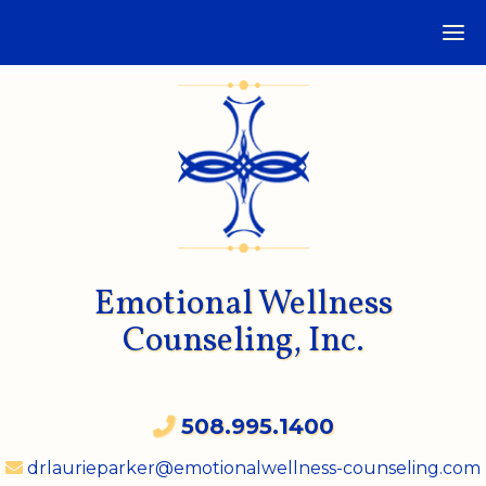
Emotional Wellness
Counseling, Inc.
508.995.1400
drlaurieparker@emotionalwellness-counseling.com