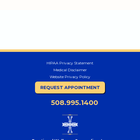
HIPAA Privacy Statement
Medical Disclaimer
Website Privacy Policy
REQUEST APPOINTMENT
508.995.1400