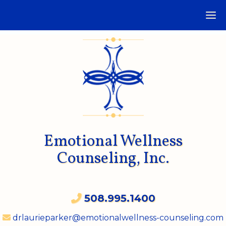
Emotional Wellness
Counseling, Inc.
508.995.1400
drlaurieparker@emotionalwellness-counseling.com