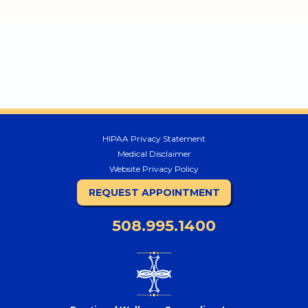
HIPAA Privacy Statement
Medical Disclaimer
Website Privacy Policy
REQUEST APPOINTMENT
508.995.1400