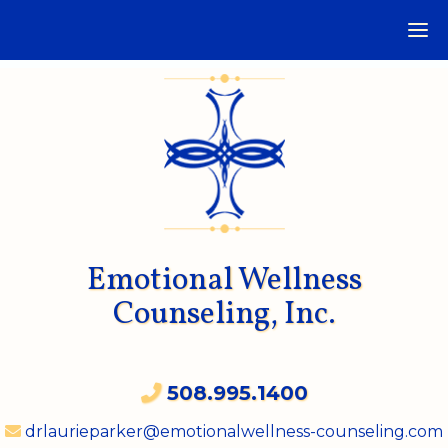
Emotional Wellness
Counseling, Inc.
508.995.1400
drlaurieparker@emotionalwellness-counseling.com