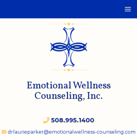
Emotional Wellness
Counseling, Inc.
508.995.1400
drlaurieparker@emotionalwellness-counseling.com