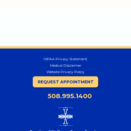
HIPAA Privacy Statement
Medical Disclaimer
Website Privacy Policy
REQUEST APPOINTMENT
508.995.1400