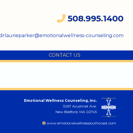
508.995.1400
drlaurieparker@emotionalwellness-counseling.com
CONTACT US
Emotional Wellness Counseling, Inc.
3267 Acushnet Ave.
New Bedford, MA 02745
www.emotionalwellnesssouthcoast.com