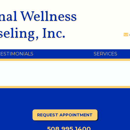
nal Wellness
eling, Inc.
TESTIMONIALS
SERVICES
REQUEST APPOINTMENT
508.995.1400