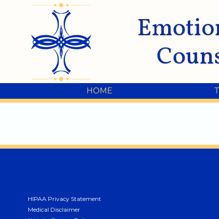
Emotio
Couns
HOME
HIPAA Privacy Statement
Medical Disclaimer