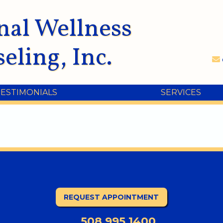
nal Wellness
eling, Inc.
TESTIMONIALS
SERVICES
REQUEST APPOINTMENT
508.995.1400