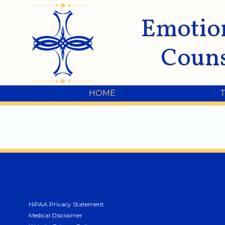
Emotio
Couns
HOME
HIPAA Privacy Statement
Medical Disclaimer