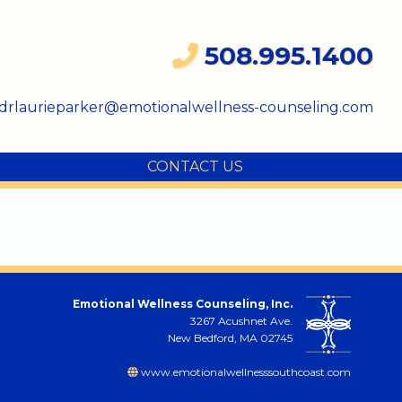
508.995.1400
drlaurieparker@emotionalwellness-counseling.com
CONTACT US
Emotional Wellness Counseling, Inc.
3267 Acushnet Ave.
New Bedford, MA 02745
www.emotionalwellnesssouthcoast.com