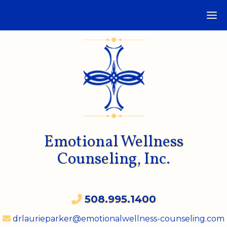
Emotional Wellness
Counseling, Inc.
508.995.1400
drlaurieparker@emotionalwellness-counseling.com