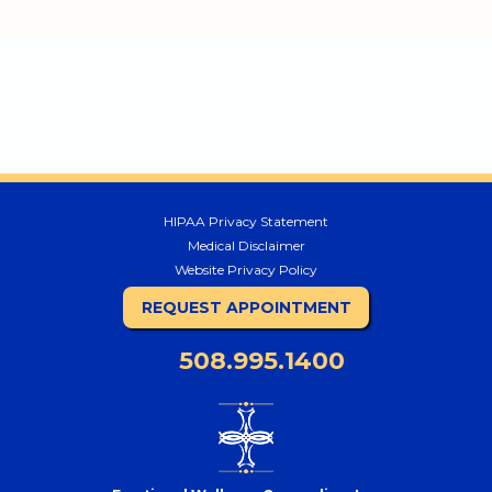
HIPAA Privacy Statement
Medical Disclaimer
Website Privacy Policy
REQUEST APPOINTMENT
508.995.1400