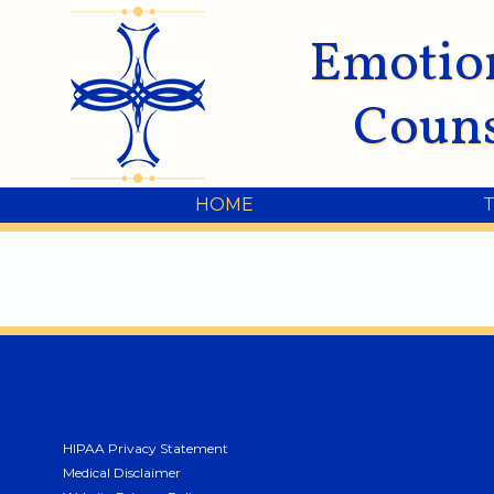
Emotio
Couns
HOME
HIPAA Privacy Statement
Medical Disclaimer