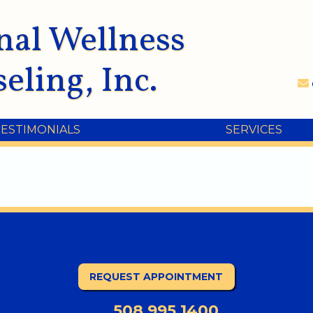
nal Wellness
eling, Inc.
TESTIMONIALS
SERVICES
REQUEST APPOINTMENT
508.995.1400