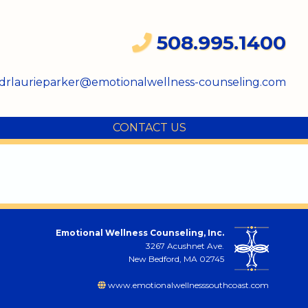
508.995.1400
drlaurieparker@emotionalwellness-counseling.com
CONTACT US
Emotional Wellness Counseling, Inc.
3267 Acushnet Ave.
New Bedford, MA 02745
www.emotionalwellnesssouthcoast.com