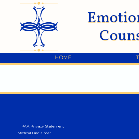
Emotio
Couns
HOME
HIPAA Privacy Statement
Medical Disclaimer