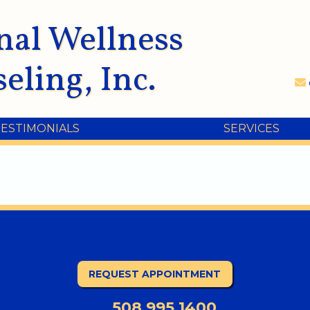
nal Wellness
eling, Inc.
TESTIMONIALS
SERVICES
REQUEST APPOINTMENT
508.995.1400