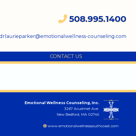
508.995.1400
drlaurieparker@emotionalwellness-counseling.com
CONTACT US
Emotional Wellness Counseling, Inc.
3267 Acushnet Ave.
New Bedford, MA 02745
www.emotionalwellnesssouthcoast.com