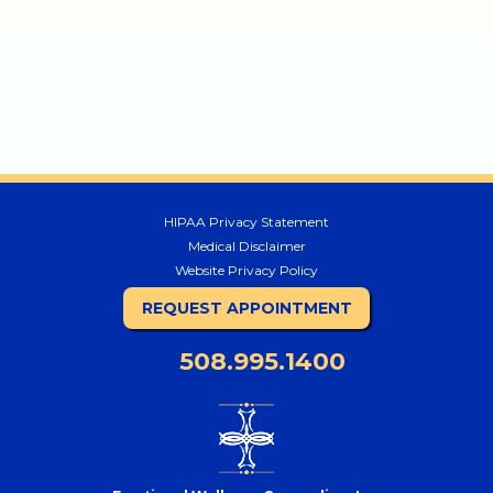
HIPAA Privacy Statement
Medical Disclaimer
Website Privacy Policy
REQUEST APPOINTMENT
508.995.1400