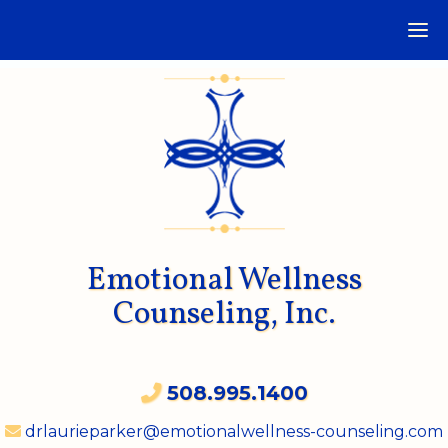
Emotional Wellness
Counseling, Inc.
508.995.1400
drlaurieparker@emotionalwellness-counseling.com