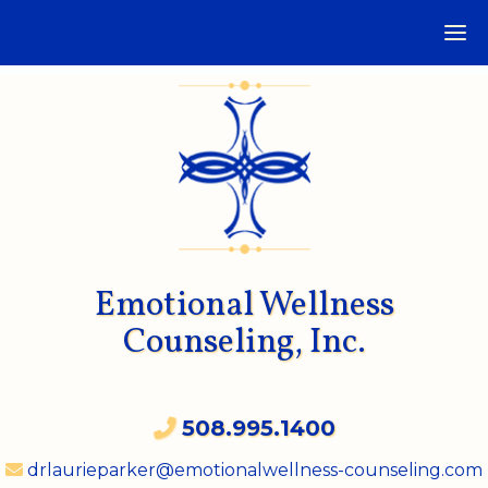
Emotional Wellness
Counseling, Inc.
508.995.1400
drlaurieparker@emotionalwellness-counseling.com