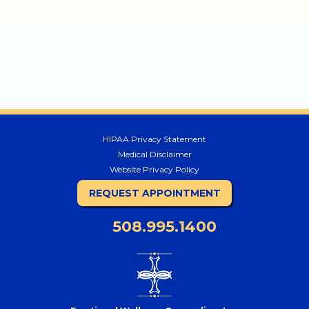
HIPAA Privacy Statement
Medical Disclaimer
Website Privacy Policy
REQUEST APPOINTMENT
508.995.1400