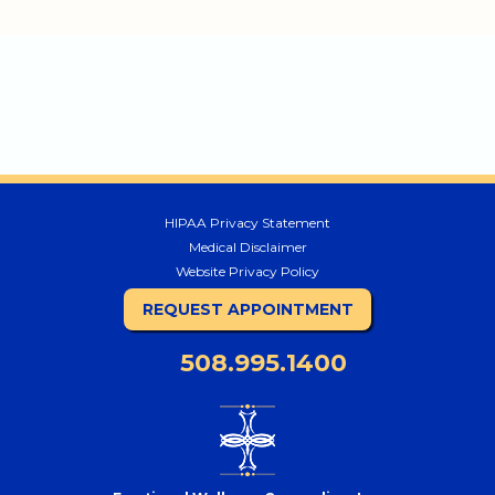
HIPAA Privacy Statement
Medical Disclaimer
Website Privacy Policy
REQUEST APPOINTMENT
508.995.1400