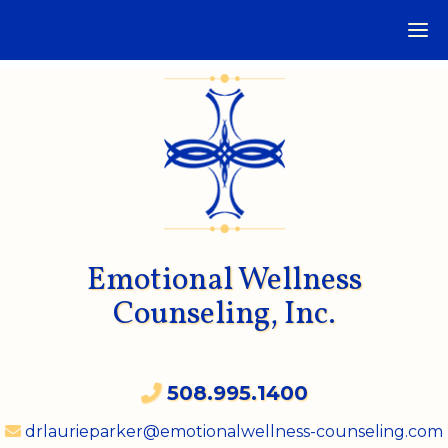
Emotional Wellness
Counseling, Inc.
508.995.1400
drlaurieparker@emotionalwellness-counseling.com