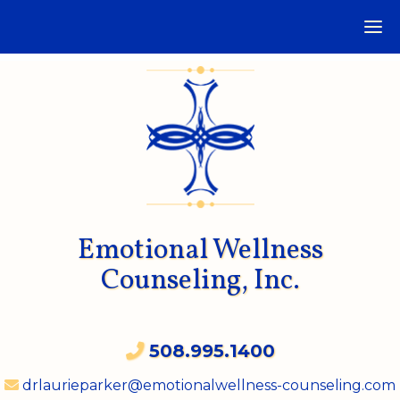
Emotional Wellness
Counseling, Inc.
508.995.1400
drlaurieparker@emotionalwellness-counseling.com