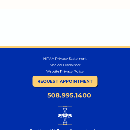
HIPAA Privacy Statement
Medical Disclaimer
Website Privacy Policy
REQUEST APPOINTMENT
508.995.1400