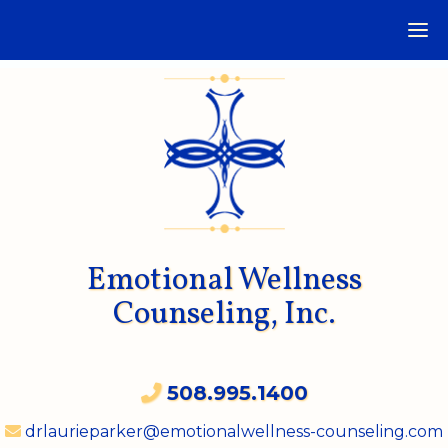
Emotional Wellness
Counseling, Inc.
508.995.1400
drlaurieparker@emotionalwellness-counseling.com