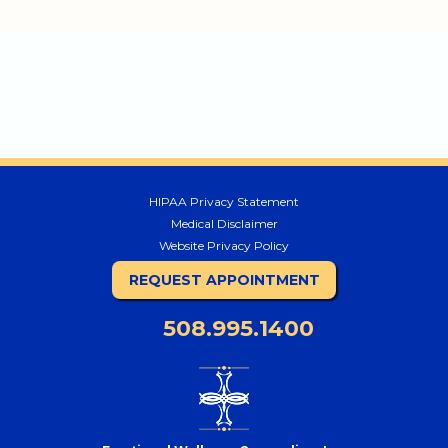
HIPAA Privacy Statement
Medical Disclaimer
Website Privacy Policy
REQUEST APPOINTMENT
508.995.1400