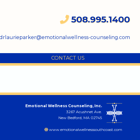
508.995.1400
drlaurieparker@emotionalwellness-counseling.com
CONTACT US
Emotional Wellness Counseling, Inc.
3267 Acushnet Ave.
New Bedford, MA 02745
www.emotionalwellnesssouthcoast.com