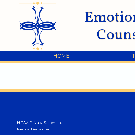
Emotio
Couns
HOME
HIPAA Privacy Statement
Medical Disclaimer