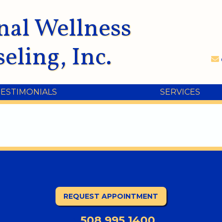
nal Wellness
eling, Inc.
TESTIMONIALS
SERVICES
REQUEST APPOINTMENT
508.995.1400