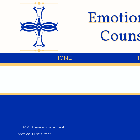
Emotio
Couns
HOME
HIPAA Privacy Statement
Medical Disclaimer