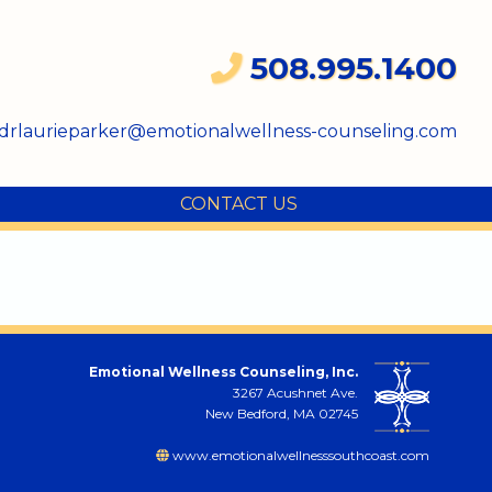
508.995.1400
drlaurieparker@emotionalwellness-counseling.com
CONTACT US
Emotional Wellness Counseling, Inc.
3267 Acushnet Ave.
New Bedford, MA 02745
www.emotionalwellnesssouthcoast.com