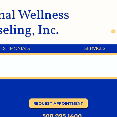
nal Wellness
eling, Inc.
TESTIMONIALS
SERVICES
REQUEST APPOINTMENT
508.995.1400