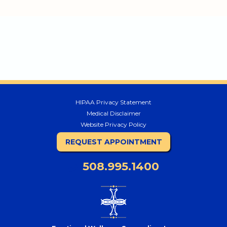
HIPAA Privacy Statement
Medical Disclaimer
Website Privacy Policy
REQUEST APPOINTMENT
508.995.1400