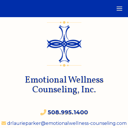
Emotional Wellness
Counseling, Inc.
508.995.1400
drlaurieparker@emotionalwellness-counseling.com