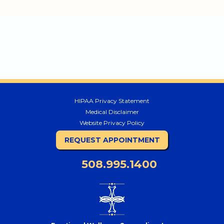
HIPAA Privacy Statement
Medical Disclaimer
Website Privacy Policy
REQUEST APPOINTMENT
508.995.1400