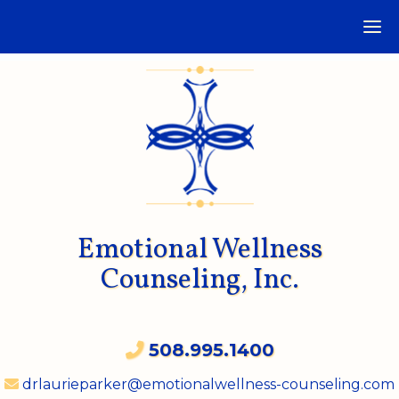
Emotional Wellness
Counseling, Inc.
508.995.1400
drlaurieparker@emotionalwellness-counseling.com