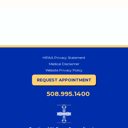
HIPAA Privacy Statement
Medical Disclaimer
Website Privacy Policy
REQUEST APPOINTMENT
508.995.1400