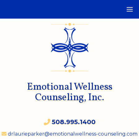
Emotional Wellness
Counseling, Inc.
508.995.1400
drlaurieparker@emotionalwellness-counseling.com