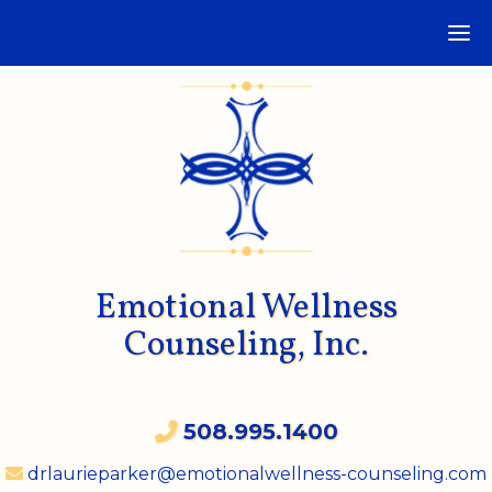
Emotional Wellness
Counseling, Inc.
508.995.1400
drlaurieparker@emotionalwellness-counseling.com