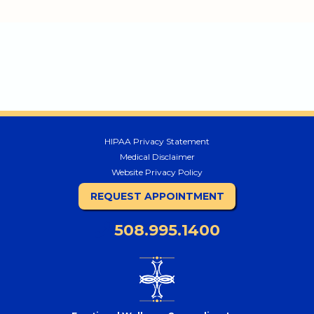
HIPAA Privacy Statement
Medical Disclaimer
Website Privacy Policy
REQUEST APPOINTMENT
508.995.1400