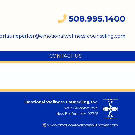
508.995.1400
drlaurieparker@emotionalwellness-counseling.com
CONTACT US
Emotional Wellness Counseling, Inc.
3267 Acushnet Ave.
New Bedford, MA 02745
www.emotionalwellnesssouthcoast.com