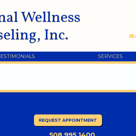
nal Wellness
eling, Inc.
TESTIMONIALS
SERVICES
REQUEST APPOINTMENT
508.995.1400