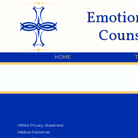
Emotio
Couns
HOME
HIPAA Privacy Statement
Medical Disclaimer