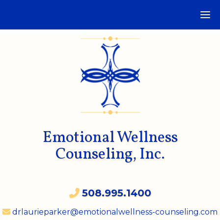
Emotional Wellness
Counseling, Inc.
508.995.1400
drlaurieparker@emotionalwellness-counseling.com