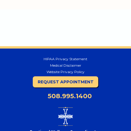
HIPAA Privacy Statement
Medical Disclaimer
Website Privacy Policy
REQUEST APPOINTMENT
508.995.1400