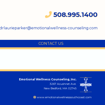
508.995.1400
drlaurieparker@emotionalwellness-counseling.com
CONTACT US
Emotional Wellness Counseling, Inc.
3267 Acushnet Ave.
New Bedford, MA 02745
www.emotionalwellnesssouthcoast.com