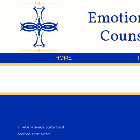
Emotio
Couns
HOME
HIPAA Privacy Statement
Medical Disclaimer