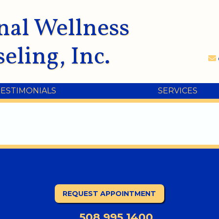
nal Wellness
eling, Inc.
TESTIMONIALS
SERVICES
REQUEST APPOINTMENT
508.995.1400