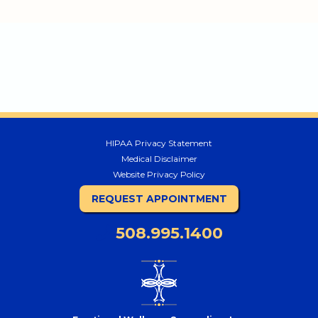
HIPAA Privacy Statement
Medical Disclaimer
Website Privacy Policy
REQUEST APPOINTMENT
508.995.1400