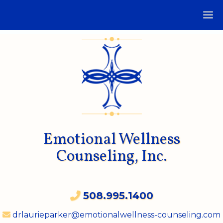
Emotional Wellness
Counseling, Inc.
508.995.1400
drlaurieparker@emotionalwellness-counseling.com