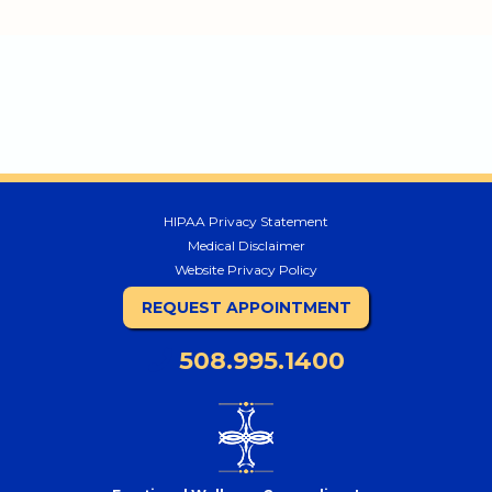
HIPAA Privacy Statement
Medical Disclaimer
Website Privacy Policy
REQUEST APPOINTMENT
508.995.1400