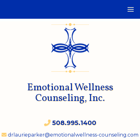
Emotional Wellness
Counseling, Inc.
508.995.1400
drlaurieparker@emotionalwellness-counseling.com