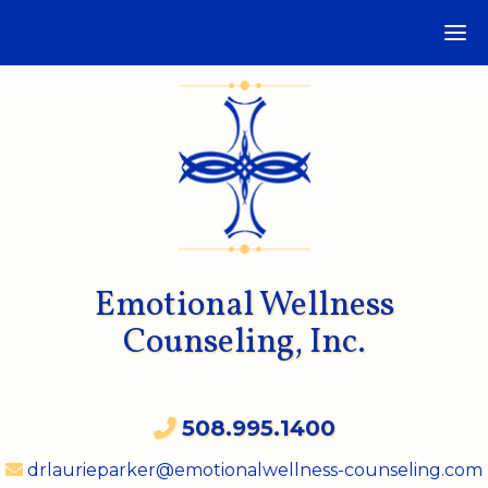
Emotional Wellness
Counseling, Inc.
508.995.1400
drlaurieparker@emotionalwellness-counseling.com