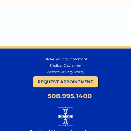
HIPAA Privacy Statement
Medical Disclaimer
Website Privacy Policy
REQUEST APPOINTMENT
508.995.1400