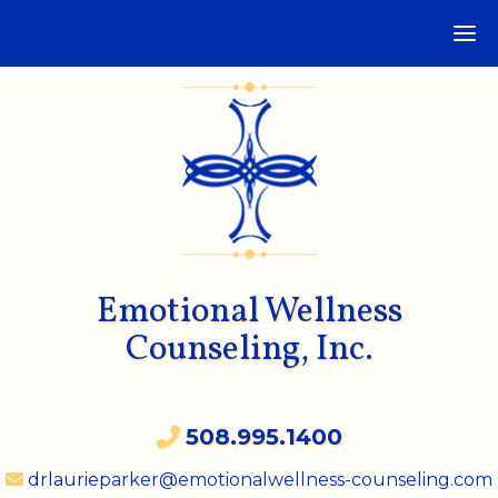
Emotional Wellness
Counseling, Inc.
508.995.1400
drlaurieparker@emotionalwellness-counseling.com