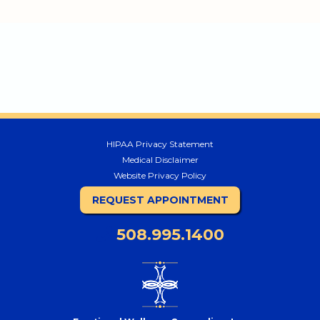
HIPAA Privacy Statement
Medical Disclaimer
Website Privacy Policy
REQUEST APPOINTMENT
508.995.1400