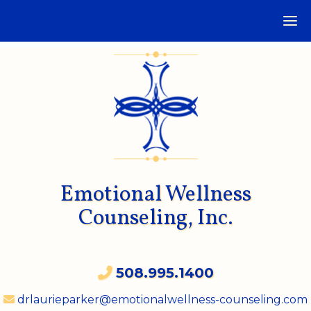
Emotional Wellness
Counseling, Inc.
508.995.1400
drlaurieparker@emotionalwellness-counseling.com