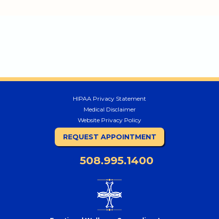
HIPAA Privacy Statement
Medical Disclaimer
Website Privacy Policy
REQUEST APPOINTMENT
508.995.1400