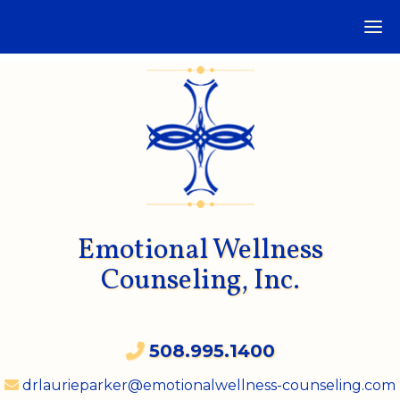
Emotional Wellness
Counseling, Inc.
508.995.1400
drlaurieparker@emotionalwellness-counseling.com