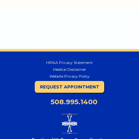
HIPAA Privacy Statement
Medical Disclaimer
Website Privacy Policy
REQUEST APPOINTMENT
508.995.1400