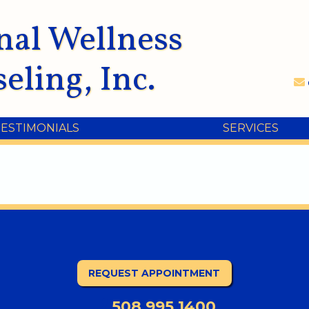
nal Wellness
eling, Inc.
TESTIMONIALS
SERVICES
REQUEST APPOINTMENT
508.995.1400