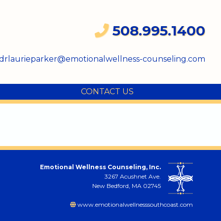
508.995.1400
drlaurieparker@emotionalwellness-counseling.com
CONTACT US
Emotional Wellness Counseling, Inc.
3267 Acushnet Ave.
New Bedford, MA 02745
www.emotionalwellnesssouthcoast.com