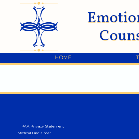
Emotio
Couns
HOME
HIPAA Privacy Statement
Medical Disclaimer