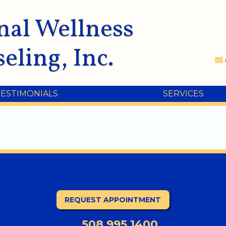
nal Wellness
eling, Inc.
TESTIMONIALS
SERVICES
REQUEST APPOINTMENT
508.995.1400