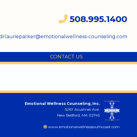
508.995.1400
drlaurieparker@emotionalwellness-counseling.com
CONTACT US
Emotional Wellness Counseling, Inc.
3267 Acushnet Ave.
New Bedford, MA 02745
www.emotionalwellnesssouthcoast.com