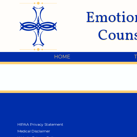
Emotio
Couns
HOME
HIPAA Privacy Statement
Medical Disclaimer