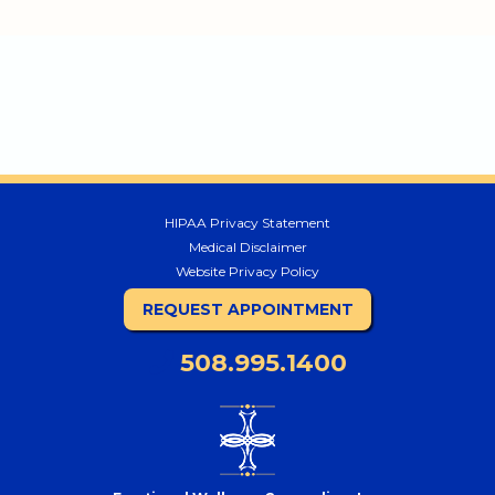
HIPAA Privacy Statement
Medical Disclaimer
Website Privacy Policy
REQUEST APPOINTMENT
508.995.1400