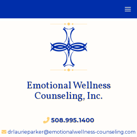
Emotional Wellness
Counseling, Inc.
508.995.1400
drlaurieparker@emotionalwellness-counseling.com