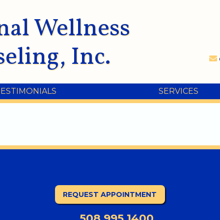
nal Wellness
eling, Inc.
TESTIMONIALS
SERVICES
REQUEST APPOINTMENT
508.995.1400