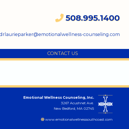
508.995.1400
drlaurieparker@emotionalwellness-counseling.com
CONTACT US
Emotional Wellness Counseling, Inc.
3267 Acushnet Ave.
New Bedford, MA 02745
www.emotionalwellnesssouthcoast.com