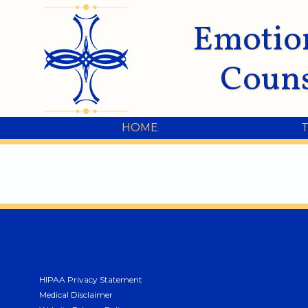
Emotio
Couns
HOME
HIPAA Privacy Statement
Medical Disclaimer