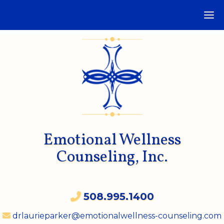
Emotional Wellness
Counseling, Inc.
508.995.1400
drlaurieparker@emotionalwellness-counseling.com