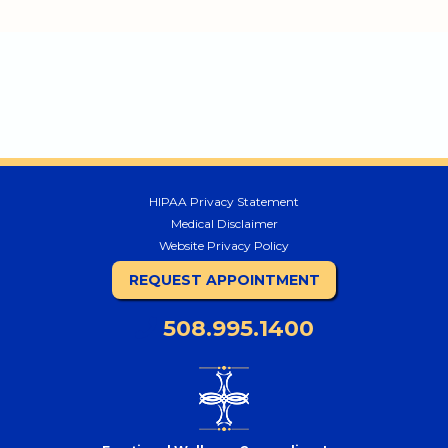
HIPAA Privacy Statement
Medical Disclaimer
Website Privacy Policy
REQUEST APPOINTMENT
508.995.1400