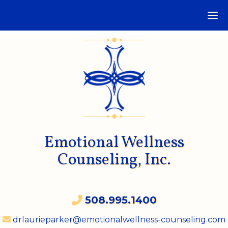
Emotional Wellness
Counseling, Inc.
508.995.1400
drlaurieparker@emotionalwellness-counseling.com