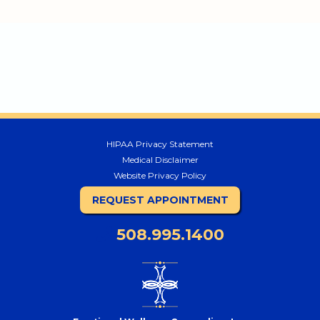
HIPAA Privacy Statement
Medical Disclaimer
Website Privacy Policy
REQUEST APPOINTMENT
508.995.1400