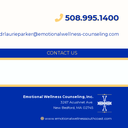
508.995.1400
drlaurieparker@emotionalwellness-counseling.com
CONTACT US
Emotional Wellness Counseling, Inc.
3267 Acushnet Ave.
New Bedford, MA 02745
www.emotionalwellnesssouthcoast.com