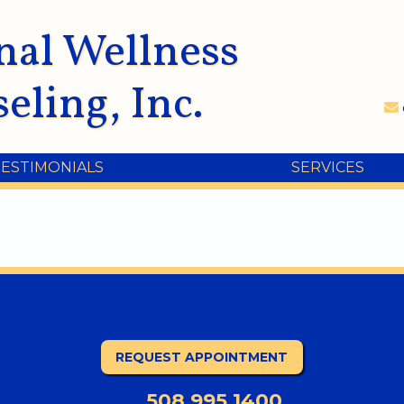
nal Wellness
eling, Inc.
TESTIMONIALS
SERVICES
REQUEST APPOINTMENT
508.995.1400