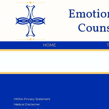
Emotio
Couns
HOME
HIPAA Privacy Statement
Medical Disclaimer