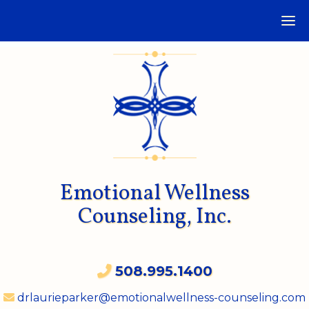
Emotional Wellness
Counseling, Inc.
508.995.1400
drlaurieparker@emotionalwellness-counseling.com