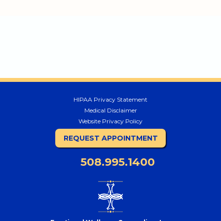
HIPAA Privacy Statement
Medical Disclaimer
Website Privacy Policy
REQUEST APPOINTMENT
508.995.1400